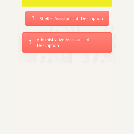
Shelter Assistant Job Description
Administrative Assistant Job
Description