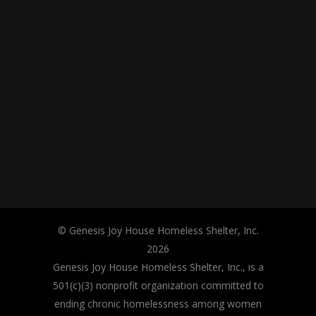
© Genesis Joy House Homeless Shelter, Inc.
2026
Genesis Joy House Homeless Shelter, Inc., is a
501(c)(3) nonprofit organization committed to
ending chronic homelessness among women