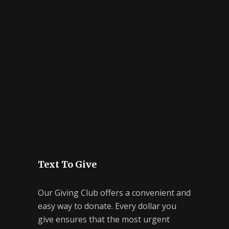
Text To Give
Our Giving Club offers a convenient and
easy way to donate. Every dollar you
give ensures that the most urgent