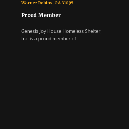
Warner Robins, GA 31095
Proud Member
Genesis Joy House Homeless Shelter,
Inc. is a proud member of: