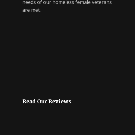
needs of our homeless female veterans
are met.
Read Our Reviews