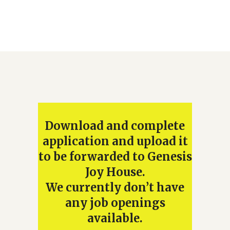
Download and complete
application and upload it
to be forwarded to Genesis
Joy House.
We currently don’t have
any job openings
available.