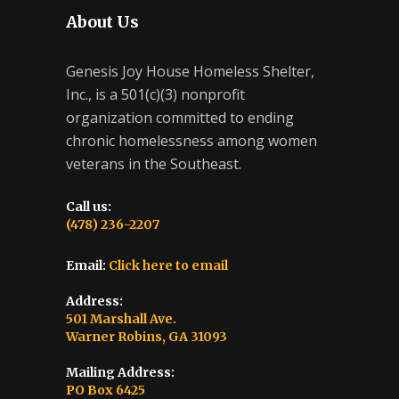
About Us
Genesis Joy House Homeless Shelter,
Inc., is a 501(c)(3) nonprofit
organization committed to ending
chronic homelessness among women
veterans in the Southeast.
Call us:
(478) 236-2207
Email:
Click here to email
Address:
501 Marshall Ave.
Warner Robins, GA 31093
Mailing Address:
PO Box 6425