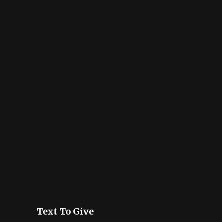
Text To Give