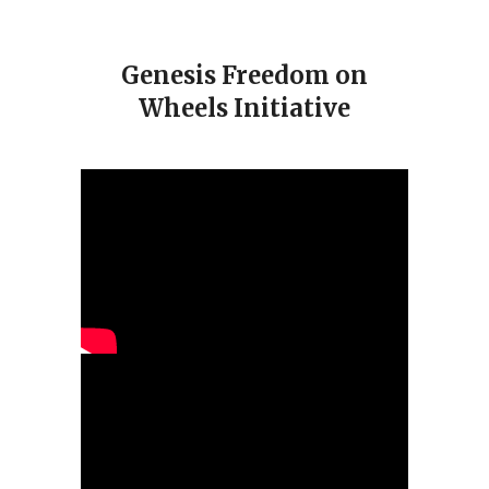
Genesis Freedom on
Wheels Initiative