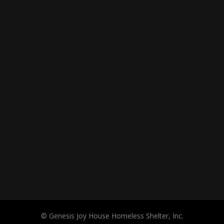
© Genesis Joy House Homeless Shelter, Inc.