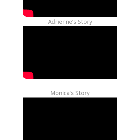
Adrienne's Story
Monica's Story