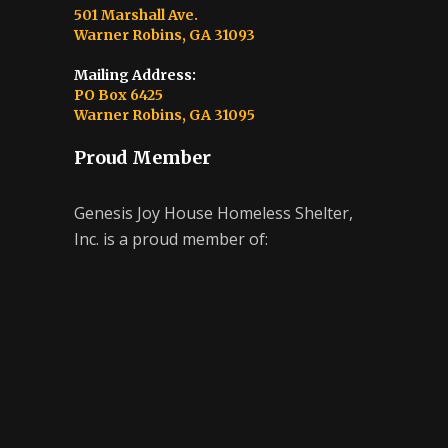
501 Marshall Ave.
Warner Robins, GA 31093
Mailing Address:
PO Box 6425
Warner Robins, GA 31095
Proud Member
Genesis Joy House Homeless Shelter,
Inc. is a proud member of: