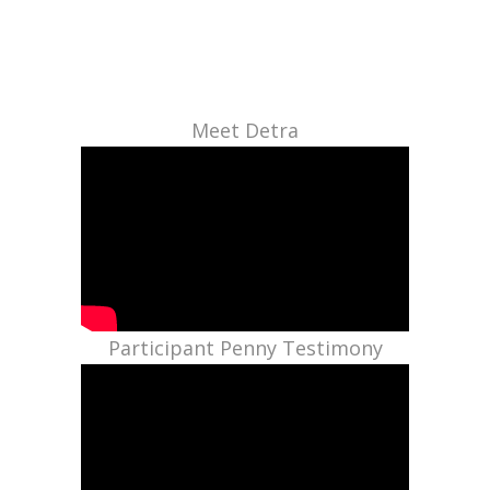
Meet Detra
Participant Penny Testimony