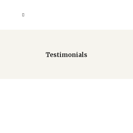
Testimonials