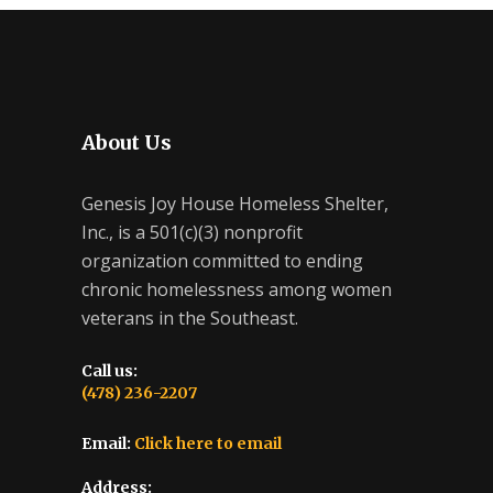
About Us
Genesis Joy House Homeless Shelter,
Inc., is a 501(c)(3) nonprofit
organization committed to ending
chronic homelessness among women
veterans in the Southeast.
Call us:
(478) 236-2207
Email:
Click here to email
Address: