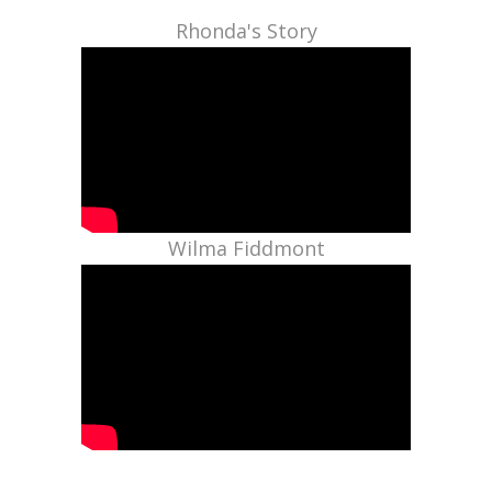
Rhonda's Story
Wilma Fiddmont