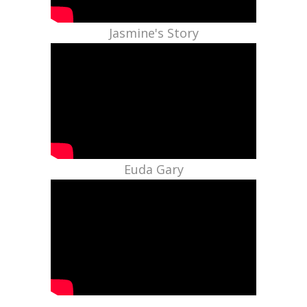
Jasmine's Story
Euda Gary