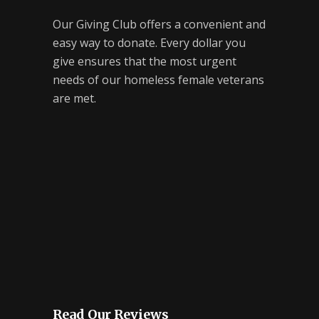
Our Giving Club offers a convenient and
easy way to donate. Every dollar you
give ensures that the most urgent
needs of our homeless female veterans
are met.
Read Our Reviews